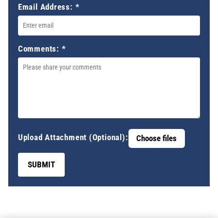
Email Address:
*
Comments:
*
Upload Attachment (Optional):
Choose files
SUBMIT