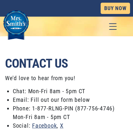
BUY NOW
Skip to content
CONTACT US
We'd love to hear from you!
Chat: Mon-Fri 8am - 5pm CT
Email: Fill out our form below
Phone: 1-877-RLNG-PIN (877-756-4746)
Mon-Fri 8am - 5pm CT
Social:
Facebook
,
X