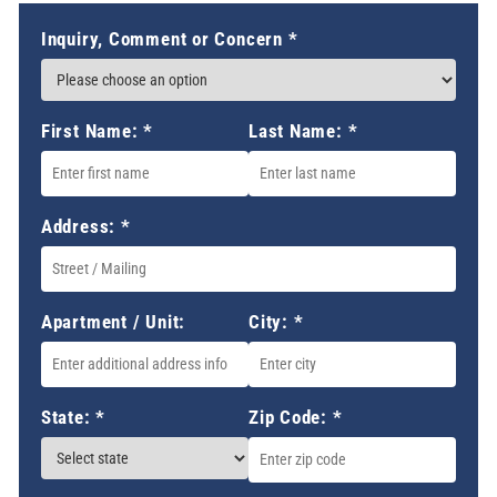
Inquiry, Comment or Concern
*
First Name:
*
Last Name:
*
Address:
*
Apartment / Unit:
City:
*
State:
*
Zip Code:
*